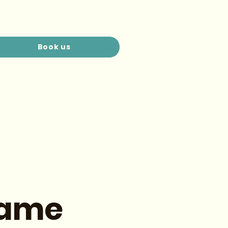
Book us
Name