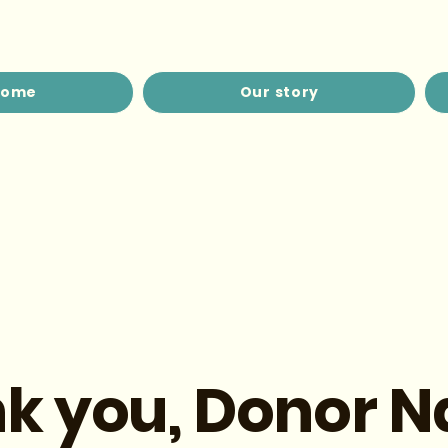
Home
Our story
k you, Donor 