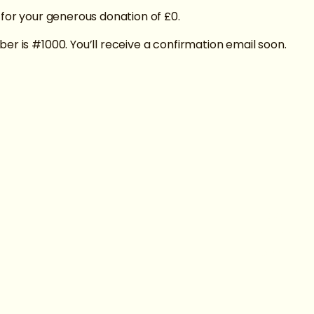
 for your generous donation of £0.
er is #1000. You’ll receive a confirmation email soon.
Privacy Polic
Inclusion c
Accessibilit
Donations a