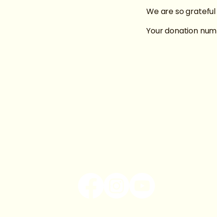
We are so grateful
Your donation numb
Book us by emailing:
basilmwaite@gmail.com