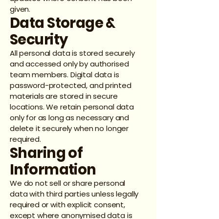
given.
Data Storage &
Security
All personal data is stored securely
and accessed only by authorised
team members. Digital data is
password-protected, and printed
materials are stored in secure
locations. We retain personal data
only for as long as necessary and
delete it securely when no longer
required.
Sharing of
Information
We do not sell or share personal
data with third parties unless legally
required or with explicit consent,
except where anonymised data is