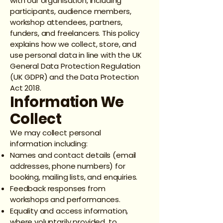
with our organisation, including
participants, audience members,
workshop attendees, partners,
funders, and freelancers. This policy
explains how we collect, store, and
use personal data in line with the UK
General Data Protection Regulation
(UK GDPR) and the Data Protection
Act 2018.
Information We
Collect
We may collect personal
information including:
Names and contact details (email
addresses, phone numbers) for
booking, mailing lists, and enquiries.
Feedback responses from
workshops and performances.
Equality and access information,
where voluntarily provided, to