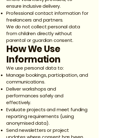
ensure inclusive delivery.
Professional contact information for
freelancers and partners.
We do not collect personal data
from children directly without
parental or guardian consent.
How We Use
Information
We use personal data to:
Manage bookings, participation, and
communications.
Deliver workshops and
performances safely and
effectively.
Evaluate projects and meet funding
reporting requirements (using
anonymised data).
Send newsletters or project
updates where consent has been