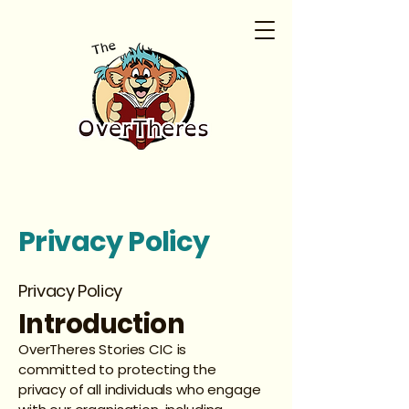
Privacy Policy
Privacy Policy
Introduction
OverTheres Stories CIC is
committed to protecting the
privacy of all individuals who engage