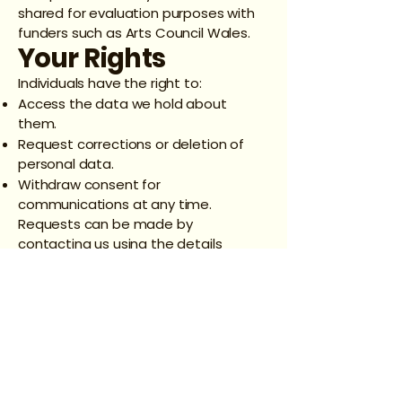
shared for evaluation purposes with
funders such as Arts Council Wales.
Your Rights
Individuals have the right to:
Access the data we hold about
them.
Request corrections or deletion of
personal data.
Withdraw consent for
communications at any time.
Requests can be made by
contacting us using the details
below.
Contact
Information
Data Controller: OverTheres Stories
CIC
Email: basilmwaite@gmail.com