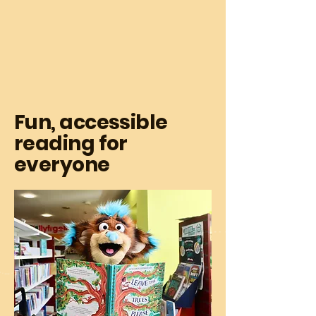
Fun, accessible
reading for
everyone