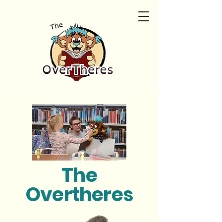
The
Overtheres