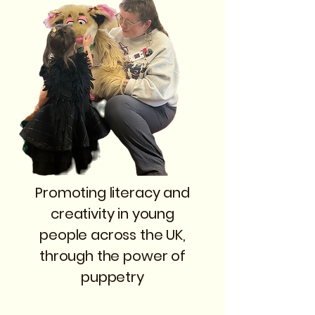
Promoting literacy and
creativity in young
people across the UK,
through the power of
puppetry