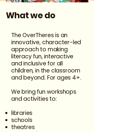
What we do
The OverTheres is an
innovative, character-led
approach to making
literacy fun, interactive
and inclusive for all
children, in the classroom
and beyond. For ages 4+.
We bring fun workshops
and activities to:​
libraries
schools
theatres