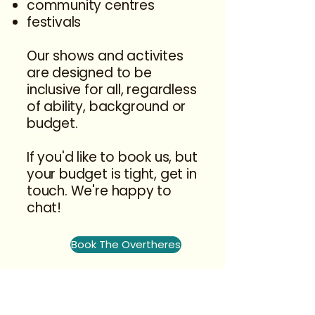
community centres
festivals
Our shows and activites
are designed to be
inclusive for all, regardless
of ability, background or
budget.
If you'd like to book us, but
your budget is tight, get in
touch. We're happy to
chat!
Book The Overtheres